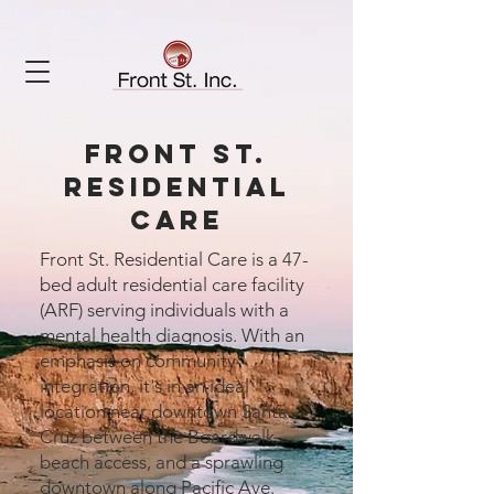
front st.
residential
care
Front St. Residential Care is a 47-
bed adult residential care facility
(ARF) serving individuals with a
mental health diagnosis. With an
emphasis on community
integration, it's in an ideal
location near downtown Santa
Cruz between the Boardwalk,
beach access, and a sprawling
downtown along Pacific Ave.