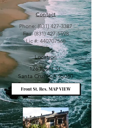
Contact
Phone:
(831) 427-3387
Fax: (831) 427-1598
Lic #: 440707568
Location
126 Front St.
Santa Cruz, CA 95060
Front St. Res. MAP VIEW